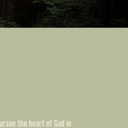
ursue the heart of God in