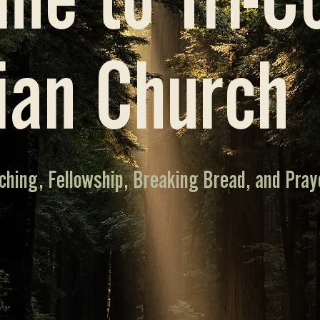
me to Tri-C
ian Church
ching, Fellowship, Breaking Bread, and Pray