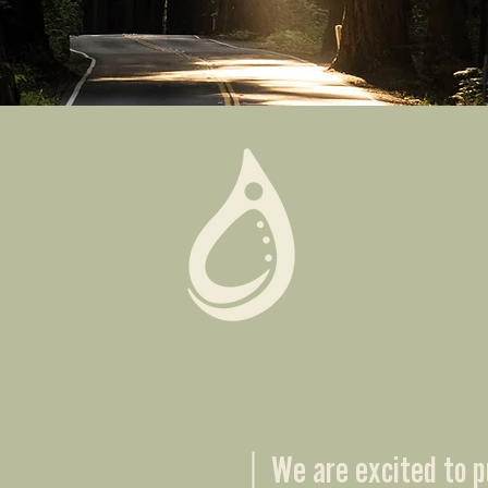
Join us for any of the following activies and services
We are excited to p