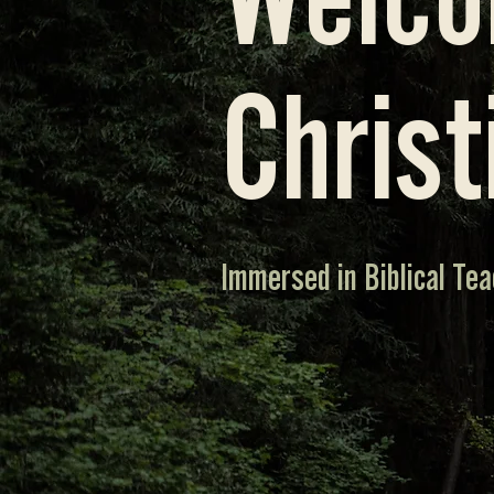
Welco
Christ
Immersed in Biblical Tea