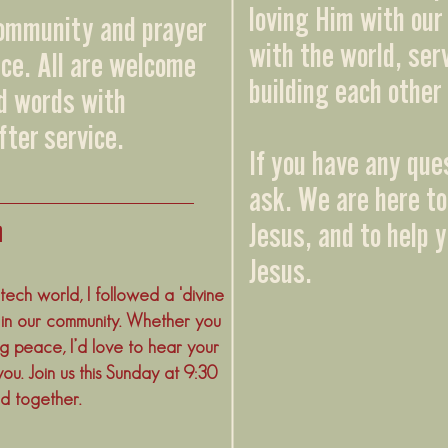
loving Him with our 
community and prayer
with the world, ser
ice. All are welcome
building each other 
nd words with
fter service.
If you have any que
ask. We are here to
m
Jesus, and to help 
Jesus.
ech world, I followed a 'divine
 in our community. Whether you
ng peace, I’d love to hear your
you. Join us this Sunday at 9:30
d together.