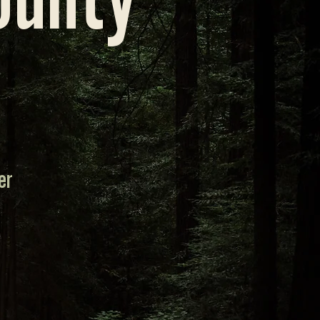
ounty
er