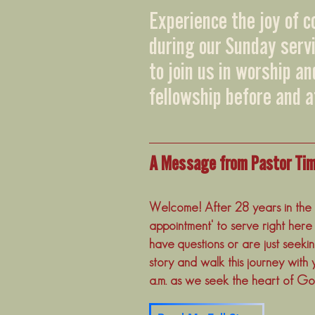
Experience the joy of 
during our Sunday serv
to join us in worship a
fellowship before and a
A Message from Pastor Ti
Welcome! After 28 years in the t
appointment' to serve right here
have questions or are just seeki
story and walk this journey with 
a.m. as we seek the heart of Go