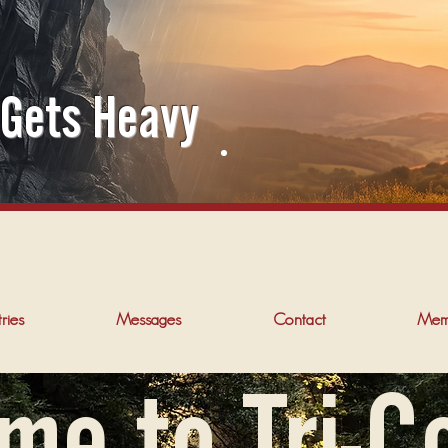
 Gets Heavy
ries
Messages
Contact
Mem