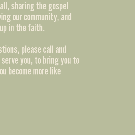
all, sharing the gospel
ving our community, and
up in the faith.
stions, please call and
 serve you, to bring you to
you become more like