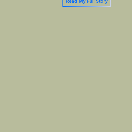
Read My Full Story