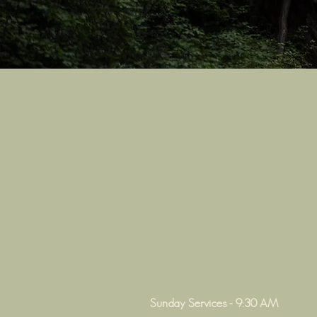
Sunday Services - 9:30 AM