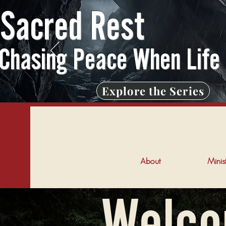
Sacred Rest
Chasing Peace When Life
Explore the Series
About
Minist